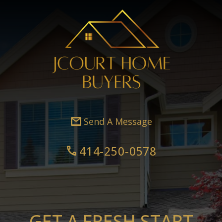
mail
Send A Message
414-250-0578
call
GET A FRESH START