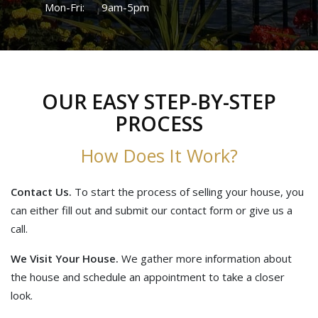
Mon-Fri:
9am-5pm
OUR EASY STEP-BY-STEP
PROCESS
How Does It Work?
Contact Us.
To start the process of selling your house, you
can either fill out and submit our contact form or give us a
call.
We Visit Your House.
We gather more information about
the house and schedule an appointment to take a closer
look.