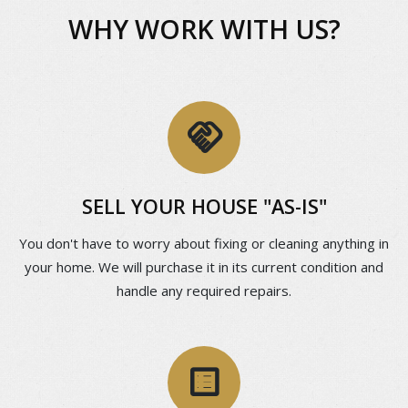
WHY WORK WITH US?
handshake
SELL YOUR HOUSE "AS-IS"
You don't have to worry about fixing or cleaning anything in
your home. We will purchase it in its current condition and
handle any required repairs.
list_alt