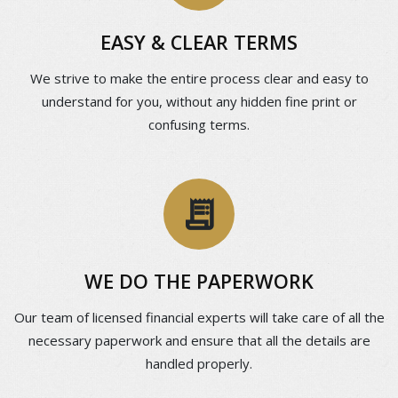
EASY & CLEAR TERMS
We strive to make the entire process clear and easy to
understand for you, without any hidden fine print or
confusing terms.
receipt_long
WE DO THE PAPERWORK
Our team of licensed financial experts will take care of all the
necessary paperwork and ensure that all the details are
handled properly.