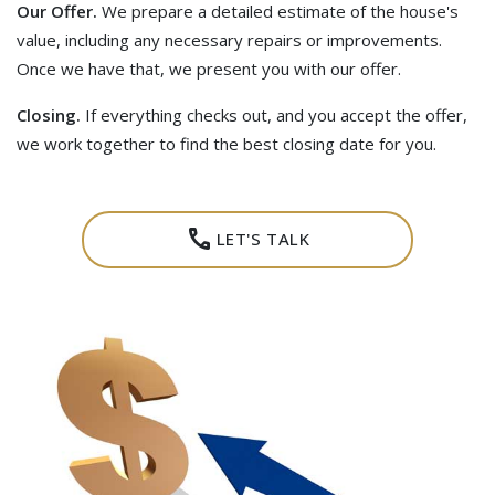
Our Offer.
We prepare a detailed estimate of the house's
value, including any necessary repairs or improvements.
Once we have that, we present you with our offer.
Closing.
If everything checks out, and you accept the offer,
we work together to find the best closing date for you.
call
LET'S TALK