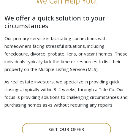
We Can Help You!
We offer a quick solution to your
circumstances
Our primary service is facilitating connections with
homeowners facing stressful situations, including
foreclosure, divorce, probate, liens, or vacant homes. These
individuals typically lack the time or resources to list their
property on the Multiple Listing Service (MLS).
As real estate investors, we specialize in providing quick
closings, typically within 3-4 weeks, through a Title Co. Our
focus is providing solutions to challenging circumstances and
purchasing homes as-is without requiring any repairs.
GET OUR OFFER