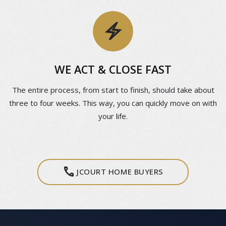
electric_bolt
WE ACT & CLOSE FAST
The entire process, from start to finish, should take about
three to four weeks. This way, you can quickly move on with
your life.
call
JCOURT HOME BUYERS