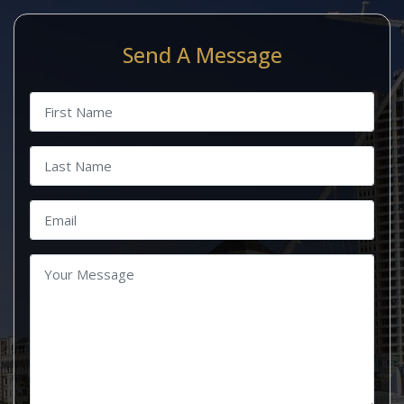
Send A Message