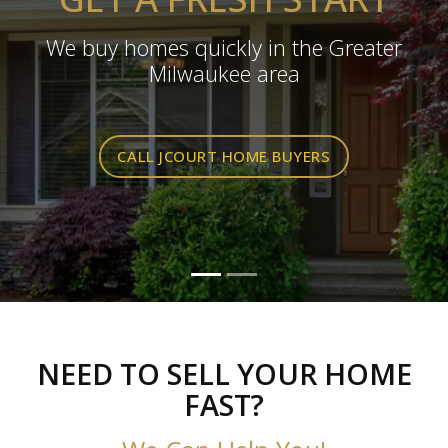
We buy homes quickly in the Greater
Milwaukee area
CALL JCOURT HOME BUYERS
NEED TO SELL YOUR HOME
FAST?