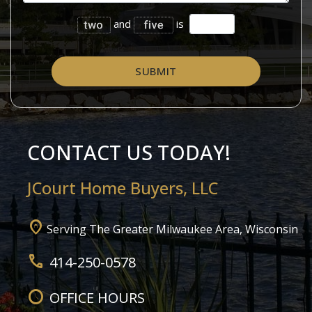
and
is
SUBMIT
CONTACT US TODAY!
JCourt
Home Buyers, LLC
home_pin
Serving The Greater Milwaukee Area, Wisconsin
call
414-250-0578
schedule
OFFICE HOURS